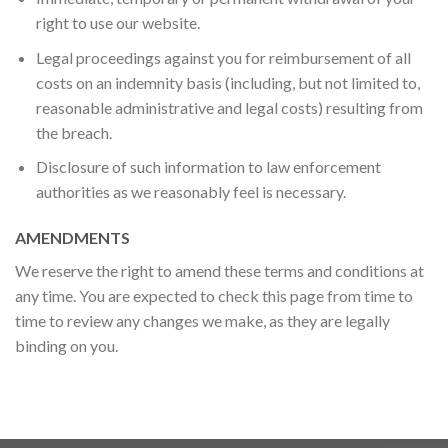
right to use our website.
Legal proceedings against you for reimbursement of all
costs on an indemnity basis (including, but not limited to,
reasonable administrative and legal costs) resulting from
the breach.
Disclosure of such information to law enforcement
authorities as we reasonably feel is necessary.
AMENDMENTS
We reserve the right to amend these terms and conditions at
any time. You are expected to check this page from time to
time to review any changes we make, as they are legally
binding on you.