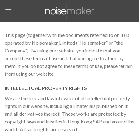
Skip
to
content
This page (together with the documents referred to on it) is
operated by Noisemaker Limited (“Noisemaker” or “the
Company”). By using our website, you indicate that you
accept these terms of use and that you agree to abide by
them. If you do not agree to these terms of use, please refrain
from using our website.
INTELLECTUAL PROPERTY RIGHTS
We are the true and lawful owner of all intellectual property
rights in our website, including all materials published on it
and all derivatives thereof. Those works are protected by
copyright laws and treaties in Hong Kong SAR and around the
world. All such rights are reserved.