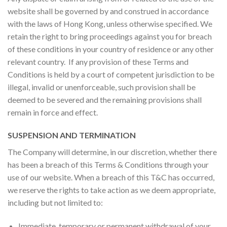
website shall be governed by and construed in accordance
with the laws of Hong Kong, unless otherwise specified. We
retain the right to bring proceedings against you for breach
of these conditions in your country of residence or any other
relevant country. If any provision of these Terms and
Conditions is held by a court of competent jurisdiction to be
illegal, invalid or unenforceable, such provision shall be
deemed to be severed and the remaining provisions shall
remain in force and effect.
SUSPENSION AND TERMINATION
The Company will determine, in our discretion, whether there
has been a breach of this Terms & Conditions through your
use of our website. When a breach of this T&C has occurred,
we reserve the rights to take action as we deem appropriate,
including but not limited to:
Immediate, temporary or permanent withdrawal of your