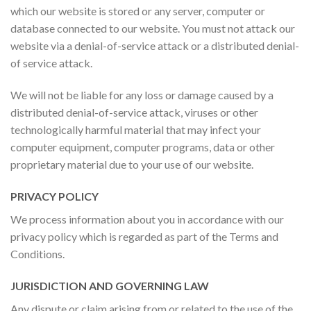
which our website is stored or any server, computer or
database connected to our website. You must not attack our
website via a denial-of-service attack or a distributed denial-
of service attack.
We will not be liable for any loss or damage caused by a
distributed denial-of-service attack, viruses or other
technologically harmful material that may infect your
computer equipment, computer programs, data or other
proprietary material due to your use of our website.
PRIVACY POLICY
We process information about you in accordance with our
privacy policy which is regarded as part of the Terms and
Conditions.
JURISDICTION AND GOVERNING LAW
Any dispute or claim arising from or related to the use of the