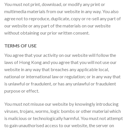
You must not print, download, or modify any print or
multimedia materials from our website in any way. You also
agree not to reproduce, duplicate, copy or re-sell any part of
our website or any part of the materials on our website
without obtaining our prior written consent.
TERMS OF USE
You agree that your activity on our website will follow the
laws of Hong Kong and you agree that you will not use our
website in any way that breaches any applicable local,
national or international law or regulation; or in any way that
is unlawful or fraudulent, or has any unlawful or fraudulent
purpose or effect.
You must not misuse our website by knowingly introducing
viruses, trojans, worms, logic bombs or other material which
is malicious or technologically harmful. You must not attempt
to gain unauthorised access to our website, the server on