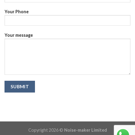
Your Phone
Your message
Copyright 2026 ©
Noise-maker Limited