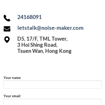
24168091
letstalk@noise-maker.com
D5, 17/F, TML Tower,
3 Hoi Shing Road,
Tsuen Wan, Hong Kong
Your name
Your email